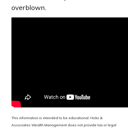
overblown.
This information is intended to be educational. Hicks &
Associates Wealth Management does not provide tax or legal