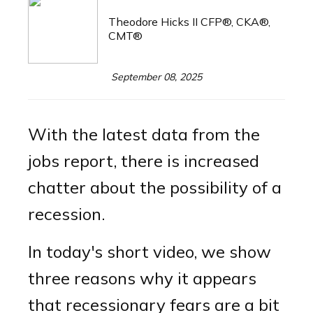
Theodore Hicks II CFP®, CKA®,
CMT®
September 08, 2025
With the latest data from the
jobs report, there is increased
chatter about the possibility of a
recession.
In today's short video, we show
three reasons why it appears
that recessionary fears are a bit