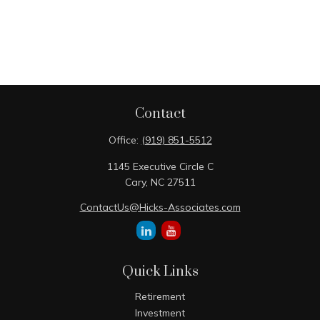
Contact
Office:
(919) 851-5512
1145 Executive Circle C
Cary,
NC
27511
ContactUs@Hicks-Associates.com
Quick Links
Retirement
Investment