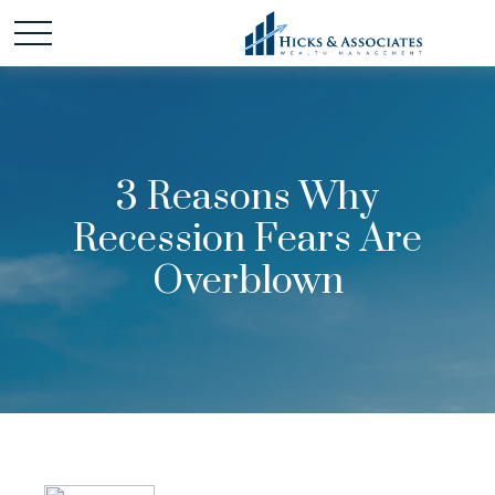
3 Reasons Why
Recession Fears Are
Overblown