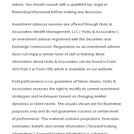
advice. You should consult with a qualified tax, legal or
financial professional before making any decisions.
Investment advisory services are offered through Hicks &
Associates Wealth Management, LLC (“Hicks & Associates”),
an investment adviser registered with the Securities and
Exchange Commission. Registration as an investment adviser
does not imply a certain level of skill or training. More
information about Hicks & Associates can be found in Form
ADV Part 2 or Form CRS which is available on our website.
Past performance is no guarantee of future returns. Hicks &
Associates reserves the right to modify its current investment
strategies and techniques based on changing market
dynamics or client needs. The visuals shown are for illustrative
purposes only and do not guarantee success or certain level
of performance. This material contains projections, forecasts,
estimates, beliefs and similar information (“forward looking
information”). Forward looking information is subject to