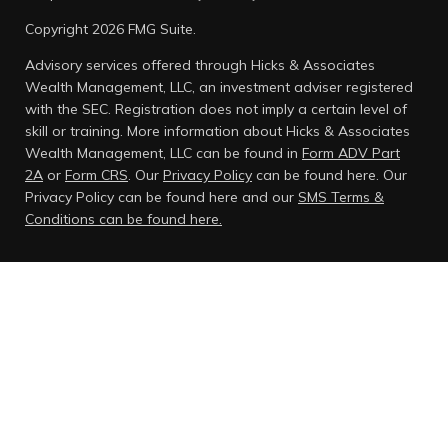
Copyright 2026 FMG Suite.
Advisory services offered through Hicks & Associates
Wealth Management, LLC, an investment adviser registered
with the SEC. Registration does not imply a certain level of
skill or training. More information about Hicks & Associates
Wealth Management, LLC can be found in
Form ADV Part
2A
or
Form CRS
. Our
Privacy Policy
can be found here.
Our
Privacy Policy can be found here and our
SMS Terms &
Conditions can be found here.