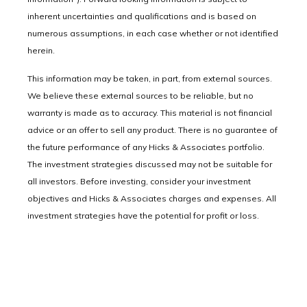
inherent uncertainties and qualifications and is based on
numerous assumptions, in each case whether or not identified
herein.
This information may be taken, in part, from external sources.
We believe these external sources to be reliable, but no
warranty is made as to accuracy. This material is not financial
advice or an offer to sell any product. There is no guarantee of
the future performance of any Hicks & Associates portfolio.
The investment strategies discussed may not be suitable for
all investors. Before investing, consider your investment
objectives and Hicks & Associates charges and expenses. All
investment strategies have the potential for profit or loss.