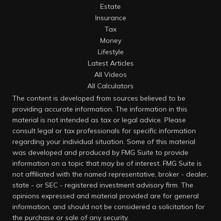
Estate
Insurance
Tax
Money
Lifestyle
Latest Articles
All Videos
All Calculators
The content is developed from sources believed to be
providing accurate information. The information in this
material is not intended as tax or legal advice. Please
consult legal or tax professionals for specific information
regarding your individual situation. Some of this material
was developed and produced by FMG Suite to provide
information on a topic that may be of interest. FMG Suite is
not affiliated with the named representative, broker - dealer,
state - or SEC - registered investment advisory firm. The
opinions expressed and material provided are for general
information, and should not be considered a solicitation for
the purchase or sale of any security.