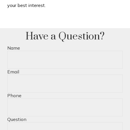
your best interest.
Have a Question?
Name
Email
Phone
Question