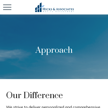
Approach
Our Difference
We strive to deliver personalized and comprehensive