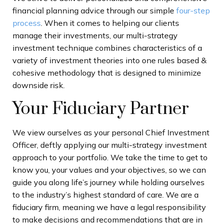
financial planning advice through our simple
four-step
process
. When it comes to helping our clients
manage their investments, our multi-strategy
investment technique combines characteristics of a
variety of investment theories into one rules based &
cohesive methodology that is designed to minimize
downside risk.
Your Fiduciary Partner
We view ourselves as your personal Chief Investment
Officer, deftly applying our multi-strategy investment
approach to your portfolio.
We take the time to get to
know you, your values and your objectives, so we can
guide you along life’s journey while holding ourselves
to the industry’s highest standard of care. We are a
fiduciary firm, meaning we have a legal responsibility
to make decisions and recommendations that are in