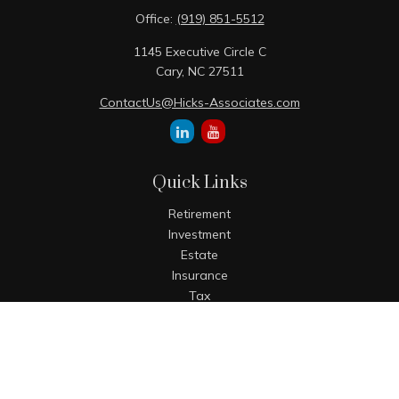
Office:
(919) 851-5512
1145 Executive Circle C
Cary,
NC
27511
ContactUs@Hicks-Associates.com
Quick Links
Retirement
Investment
Estate
Insurance
Tax
Money
Lifestyle
Latest Articles
All Videos
All Calculators