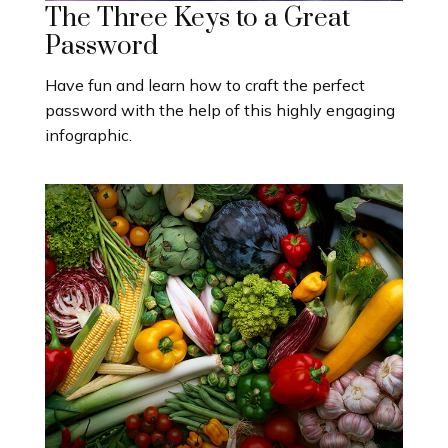
The Three Keys to a Great
Password
Have fun and learn how to craft the perfect
password with the help of this highly engaging
infographic.