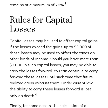
3
remains at a maximum of 28%.
Rules for Capital
Losses
Capital losses may be used to offset capital gains.
If the losses exceed the gains, up to $3,000 of
those losses may be used to offset the taxes on
other kinds of income. Should you have more than
$3,000 in such capital losses, you may be able to
carry the losses forward. You can continue to carry
forward these losses until such time that future
realized gains exhaust them. Under current law,
the ability to carry these losses forward is lost
4
only on death.
Finally, for some assets, the calculation of a