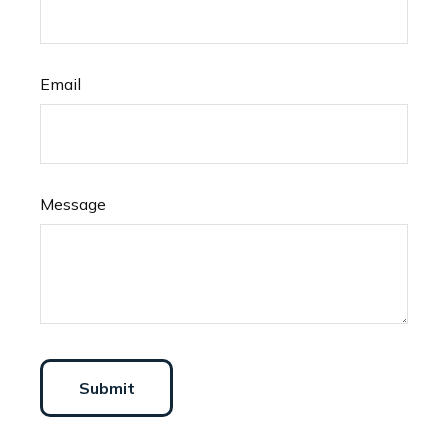
Email
Message