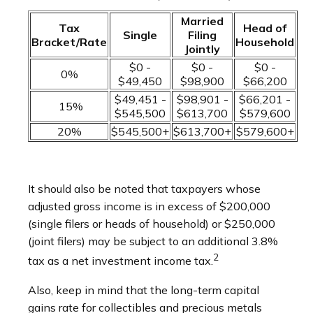
Married
Tax
Head of
Single
Filing
Bracket/Rate
Household
Jointly
$0 -
$0 -
$0 -
0%
$49,450
$98,900
$66,200
$49,451 -
$98,901 -
$66,201 -
15%
$545,500
$613,700
$579,600
20%
$545,500+
$613,700+
$579,600+
It should also be noted that taxpayers whose
adjusted gross income is in excess of $200,000
(single filers or heads of household) or $250,000
(joint filers) may be subject to an additional 3.8%
2
tax as a net investment income tax.
Also, keep in mind that the long-term capital
gains rate for collectibles and precious metals