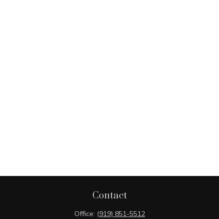
Contact
Office:
(919) 851-5512