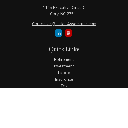
1145 Executive Circle C
Cary,
NC
27511
ContactUs@Hicks-Associates.com
Quick Links
Retirement
Investment
Estate
Insurance
Tax
Money
Lifestyle
Latest Articles
All Videos
All Calculators
The content is developed from sources believed to be