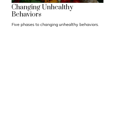
Changing Unhealthy
Behaviors
Five phases to changing unhealthy behaviors.