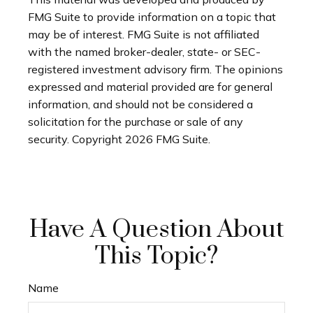
FMG Suite to provide information on a topic that
may be of interest. FMG Suite is not affiliated
with the named broker-dealer, state- or SEC-
registered investment advisory firm. The opinions
expressed and material provided are for general
information, and should not be considered a
solicitation for the purchase or sale of any
security. Copyright
2026 FMG Suite.
Have A Question About
This Topic?
Name