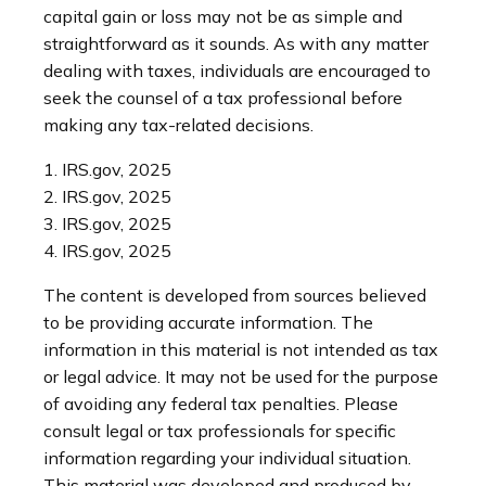
capital gain or loss may not be as simple and
straightforward as it sounds. As with any matter
dealing with taxes, individuals are encouraged to
seek the counsel of a tax professional before
making any tax-related decisions.
1. IRS.gov, 2025
2. IRS.gov, 2025
3. IRS.gov, 2025
4. IRS.gov, 2025
The content is developed from sources believed
to be providing accurate information. The
information in this material is not intended as tax
or legal advice. It may not be used for the purpose
of avoiding any federal tax penalties. Please
consult legal or tax professionals for specific
information regarding your individual situation.
This material was developed and produced by