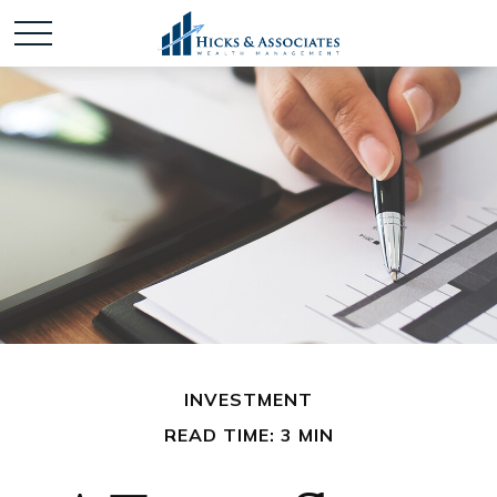
INVESTMENT
READ TIME: 3 MIN