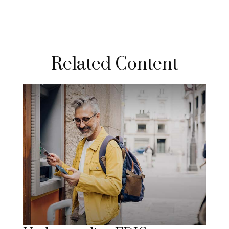
Related Content