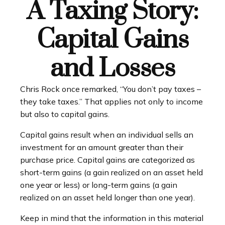
A Taxing Story:
Capital Gains
and Losses
Chris Rock once remarked, “You don’t pay taxes –
they take taxes.” That applies not only to income
but also to capital gains.
Capital gains result when an individual sells an
investment for an amount greater than their
purchase price. Capital gains are categorized as
short-term gains (a gain realized on an asset held
one year or less) or long-term gains (a gain
realized on an asset held longer than one year).
Keep in mind that the information in this material