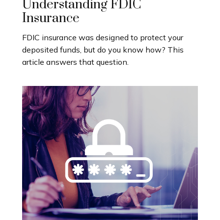
Understanding FDIC
Insurance
FDIC insurance was designed to protect your
deposited funds, but do you know how? This
article answers that question.