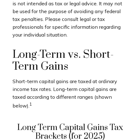
is not intended as tax or legal advice. It may not
be used for the purpose of avoiding any federal
tax penalties. Please consult legal or tax
professionals for specific information regarding
your individual situation.
Long-Term vs. Short-
Term Gains
Short-term capital gains are taxed at ordinary
income tax rates. Long-term capital gains are
taxed according to different ranges (shown
1
below).
Long Term Capital Gains Tax
Brackets (for 2025)